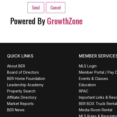
Powered By
GrowthZone
QUICK LINKS
MEMBER SERVICE
About BER
MLS Login
Board of Directors
Member Portal / Pay 
BER Home Foundation
Events & Classes
Leadership Academy
Education
Property Search
RPAC
Affiliate Directory
Important Links & Res
Market Reports
BER BOX Truck Renta
BER News
Media Room Rental
MLS Rules & Regulati