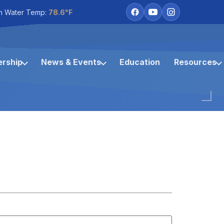
h Water Temp:
78.6°F
rship
News & Events
Education
Resources