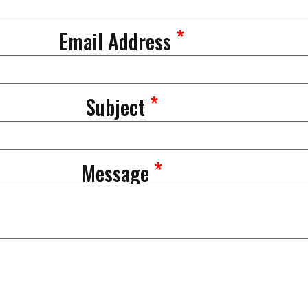
*
Email Address
*
Subject
*
Message