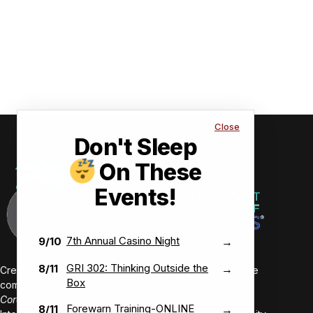
Close
Don't Sleep
On These
Events!
7th Annual Casino Night
9/10
→
GRI 302: Thinking Outside the
8/11
→
Creating value-driven success for our members and the
Box
communities we serve.
Core Values:
Forewarn Training-ONLINE
8/11
→