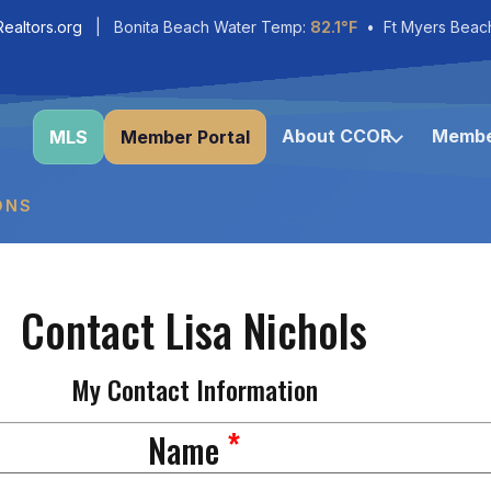
ealtors.org
| Bonita Beach Water Temp:
82.1°F
• Ft Myers Beac
About CCOR
Membe
MLS
Member Portal
ONS
Contact Lisa Nichols
My Contact Information
*
Name