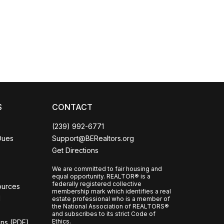
Coco
CCOR Member Help
S
CONTACT
(239) 992-6771
Dues
Support@BERealtors.org
Get Directions
We are committed to fair housing and
equal opportunity. REALTOR® is a
federally registered collective
ources
membership mark which identifies a real
l
estate professional who is a member of
the National Association of REALTORS®
and subscribes to its strict Code of
Ethics.
ons (PDF)