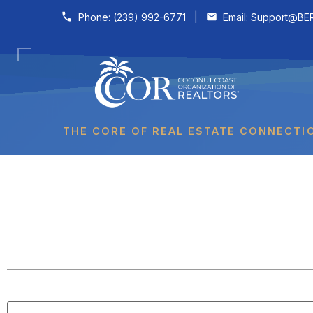
Skip to content
Phone:
(239) 992-6771
|
Email:
Support@BER
THE CORE OF REAL ESTATE CONNECTI