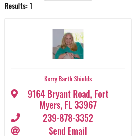
Results: 1
Kerry Barth Shields
9164 Bryant Road
,
Fort
Myers
,
FL
33967
239-878-3352
Send Email