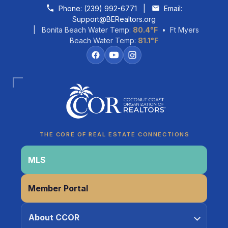
Skip to content
Phone:
(239) 992-6771
|
Email:
Support@BERealtors.org
| Bonita Beach Water Temp:
80.4°F
• Ft Myers
Beach Water Temp:
81.1°F
Coco
CCOR Member Help
THE CORE OF REAL ESTATE CONNECTIONS
MLS
Member Portal
About CCOR