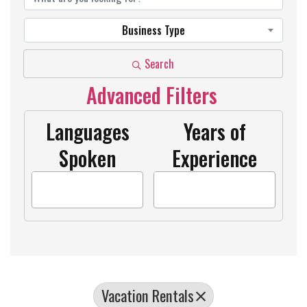
Business Type
Search
Advanced Filters
Languages
Years of
Spoken
Experience
Vacation Rentals