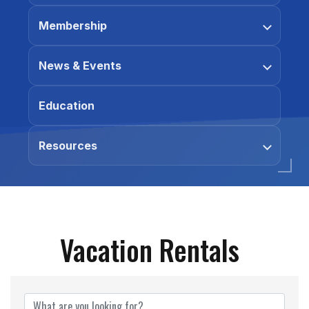
Membership
News & Events
Education
Resources
Vacation Rentals
{Directory Results}