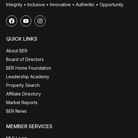
Integrity • Inclusive • Innovative • Authentic • Opportunity
QUICK LINKS
About BER
Board of Directors
BER Home Foundation
Leadership Academy
Property Search
Affiliate Directory
Market Reports
BER News
MEMBER SERVICES