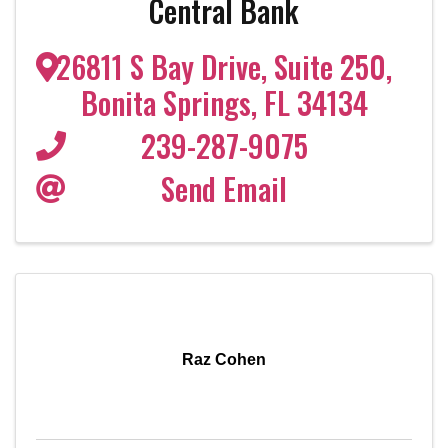
Central Bank
26811 S Bay Drive
,
Suite 250
,
Bonita Springs
,
FL
34134
239-287-9075
Send Email
Raz Cohen