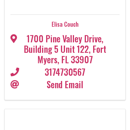
Elisa Couch
1700 Pine Valley Drive
,
Building 5 Unit 122
,
Fort
Myers
,
FL
33907
3174730567
Send Email