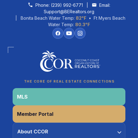
Skip to content
Phone:
(239) 992-6771
|
Email:
Support@BERealtors.org
| Bonita Beach Water Temp:
82°F
• Ft Myers Beach
Water Temp:
80.3°F
THE CORE OF REAL ESTATE CONNECTIONS
MLS
Member Portal
Coco
About CCOR
CCOR Member Help