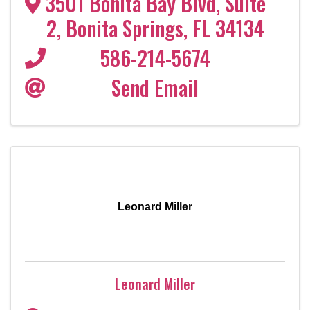
3501 Bonita Bay Blvd
,
Suite
2
,
Bonita Springs
,
FL
34134
586-214-5674
Send Email
Leonard Miller
Leonard Miller