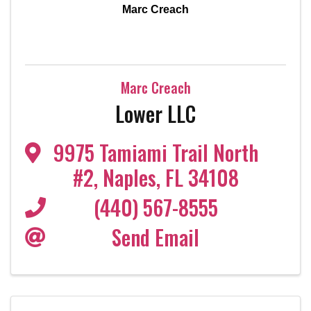
Marc Creach
Marc Creach
Lower LLC
9975 Tamiami Trail North
#2
,
Naples
,
FL
34108
(440) 567-8555
Send Email