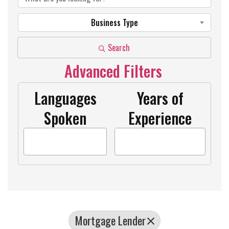
Business Type
Search
Advanced Filters
Languages
Years of
Spoken
Experience
Mortgage Lender