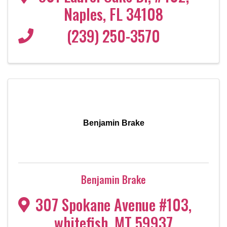
Naples
,
FL
34108
(239) 250-3570
Benjamin Brake
Benjamin Brake
307 Spokane Avenue #103
,
whitefish
,
MT
59937