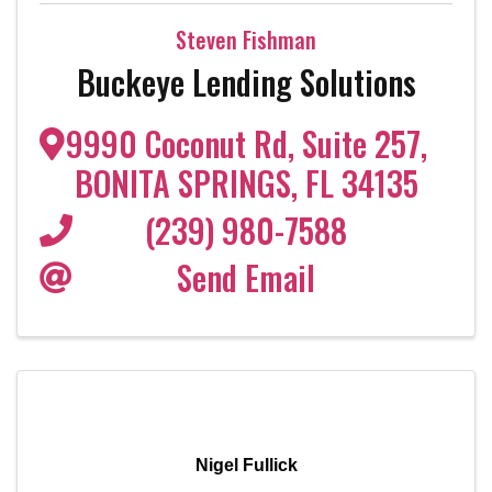
Steven Fishman
Buckeye Lending Solutions
9990 Coconut Rd
,
Suite 257
,
BONITA SPRINGS
,
FL
34135
(239) 980-7588
Send Email
Nigel Fullick