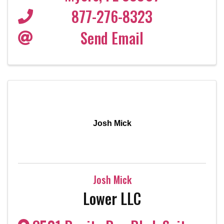
877-276-8323
Send Email
Josh Mick
Josh Mick
Lower LLC