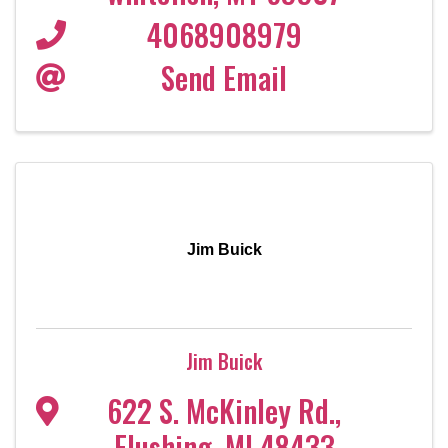
4068908979
Send Email
Jim Buick
Jim Buick
622 S. McKinley Rd.
,
Flushing
,
MI
48433