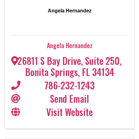
Angela Hernandez
Angela Hernandez
26811 S Bay Drive
,
Suite 250
,
Bonita Springs
,
FL
34134
786-232-1243
Send Email
Visit Website