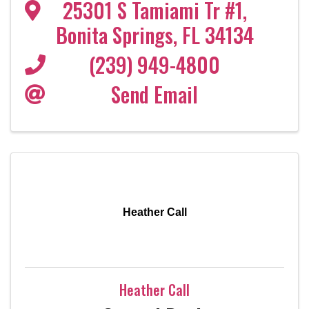
25301 S Tamiami Tr #1
,
Bonita Springs
,
FL
34134
(239) 949-4800
Send Email
Heather Call
Heather Call