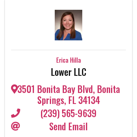
Erica Hilla
Lower LLC
3501 Bonita Bay Blvd
,
Bonita
Springs
,
FL
34134
(239) 565-9639
Send Email