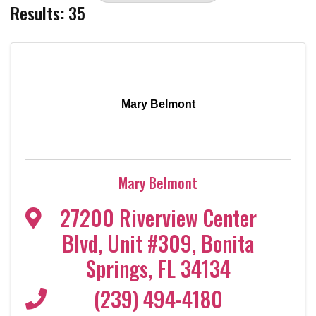
Results: 35
Mary Belmont
Mary Belmont
27200 Riverview Center
Blvd
,
Unit #309
,
Bonita
Springs
,
FL
34134
(239) 494-4180