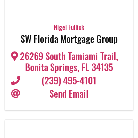
Nigel Fullick
SW Florida Mortgage Group
26269 South Tamiami Trail
,
Bonita Springs
,
FL
34135
(239) 495-4101
Send Email