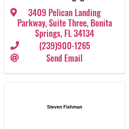
3409 Pelican Landing
Parkway
,
Suite Three
,
Bonita
Springs
,
FL
34134
(239)900-1265
Send Email
Steven Fishman