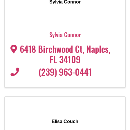
Sylvia Connor
Sylvia Connor
6418 Birchwood Ct
,
Naples
,
FL
34109
(239) 963-0441
Elisa Couch