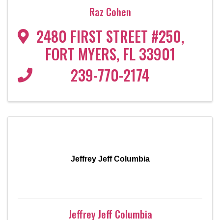
Raz Cohen
2480 FIRST STREET #250
,
FORT MYERS
,
FL
33901
239-770-2174
Jeffrey Jeff Columbia
Jeffrey Jeff Columbia