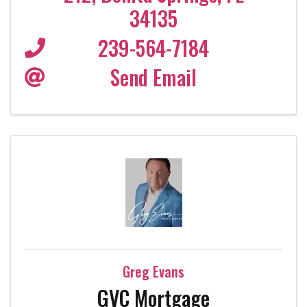
34135
239-564-7184
Send Email
Greg Evans
GVC Mortgage