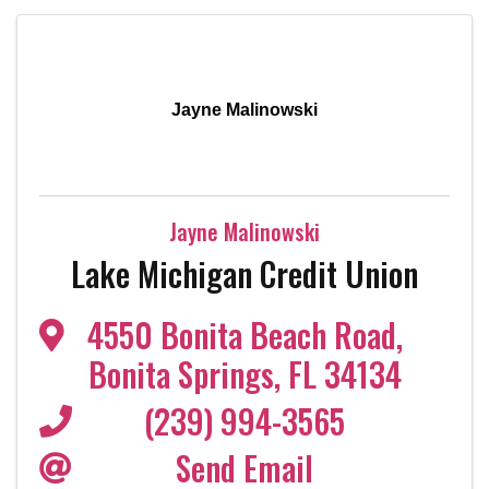
Jayne Malinowski
Jayne Malinowski
Lake Michigan Credit Union
4550 Bonita Beach Road
,
Bonita Springs
,
FL
34134
(239) 994-3565
Send Email