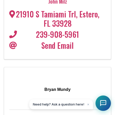
John Milz
21910 S Tamiami Trl
,
Estero
,
FL
33928
239-908-5961
Send Email
Bryan Mundy
Need help? Ask a question here!
✕