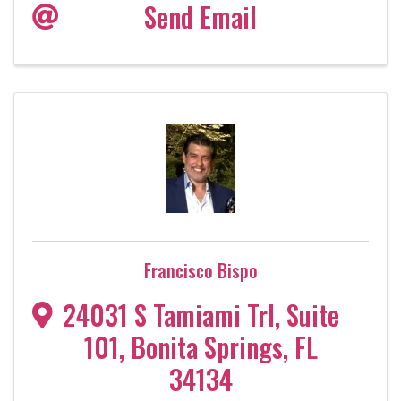
Send Email
Francisco Bispo
24031 S Tamiami Trl
,
Suite
101
,
Bonita Springs
,
FL
34134