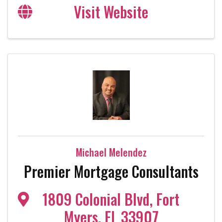
Visit Website
Michael Melendez
Premier Mortgage Consultants
1809 Colonial Blvd
,
Fort
Myers
,
FL
33907