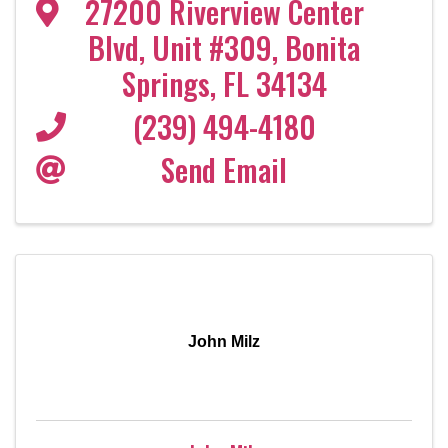
27200 Riverview Center
Blvd
,
Unit #309
,
Bonita
Springs
,
FL
34134
(239) 494-4180
Send Email
John Milz