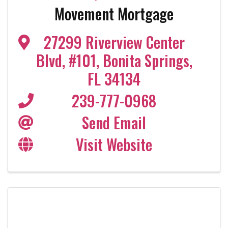
Movement Mortgage
27299 Riverview Center
Blvd
,
#101
,
Bonita Springs
,
FL
34134
239-777-0968
Send Email
Visit Website