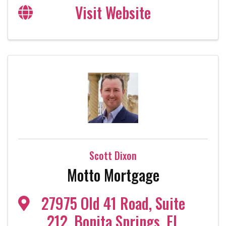
Visit Website
Scott Dixon
Motto Mortgage
27975 Old 41 Road
,
Suite
212
,
Bonita Springs
,
FL