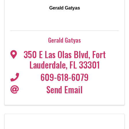
Gerald Gatyas
Gerald Gatyas
350 E Las Olas Blvd
,
Fort
Lauderdale
,
FL
33301
609-618-6079
Send Email