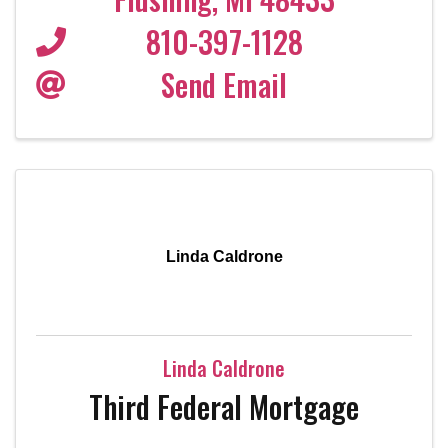
810-397-1128
Send Email
Linda Caldrone
Linda Caldrone
Third Federal Mortgage