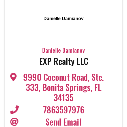
Danielle Damianov
Danielle Damianov
EXP Realty LLC
9990 Coconut Road
,
Ste.
333
,
Bonita Springs
,
FL
34135
7863597976
Send Email