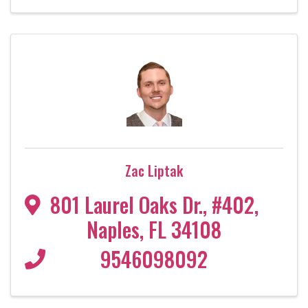
Zac Liptak
801 Laurel Oaks Dr.
,
#402
,
Naples
,
FL
34108
9546098092