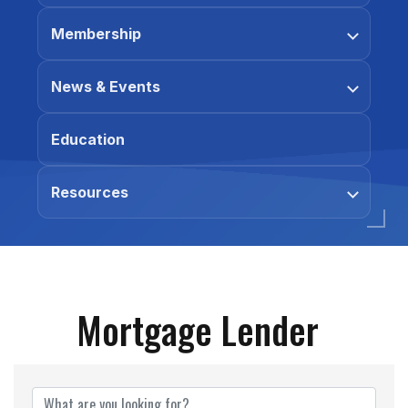
Membership
News & Events
Education
Resources
Mortgage Lender
{Directory Results}