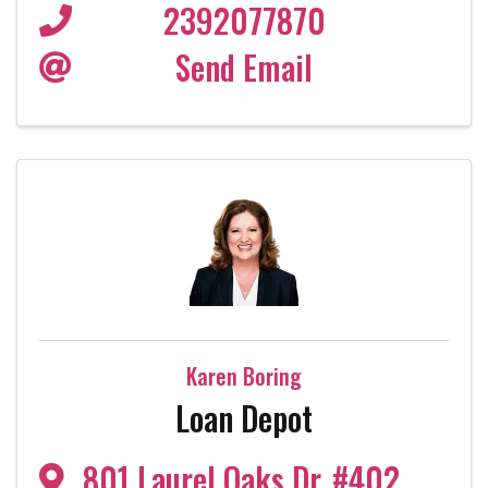
2392077870
Send Email
Karen Boring
Loan Depot
801 Laurel Oaks Dr
,
#402
,