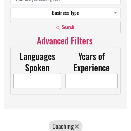
Business Type
Search
Advanced Filters
Languages
Years of
Spoken
Experience
Coaching