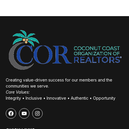
Creating value-driven success for our members and the
communities we serve.
Core Values:
Integrity • Inclusive • Innovative • Authentic • Opportunity