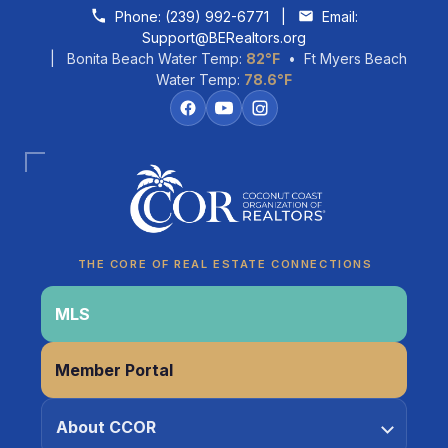
Skip to content
Phone:
(239) 992-6771
|
Email:
Support@BERealtors.org
| Bonita Beach Water Temp:
82°F
• Ft Myers Beach
Water Temp:
78.6°F
Coco
CCOR Member Help
THE CORE OF REAL ESTATE CONNECTIONS
MLS
Member Portal
About CCOR