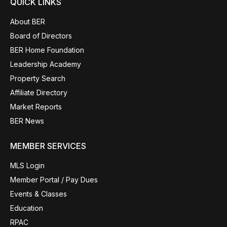
QUICK LINKS
About BER
Board of Directors
BER Home Foundation
Leadership Academy
Property Search
Affiliate Directory
Market Reports
BER News
MEMBER SERVICES
MLS Login
Member Portal / Pay Dues
Events & Classes
Education
RPAC