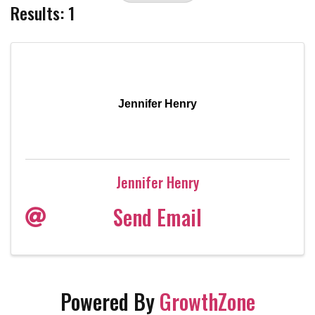
Results: 1
Jennifer Henry
Jennifer Henry
Send Email
Powered By
GrowthZone