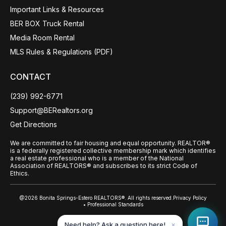
Important Links & Resources
BER BOX Truck Rental
Media Room Rental
MLS Rules & Regulations (PDF)
CONTACT
(239) 992-6771
Support@BERealtors.org
Get Directions
We are committed to fair housing and equal opportunity. REALTOR®
is a federally registered collective membership mark which identifies
a real estate professional who is a member of the National
Association of REALTORS® and subscribes to its strict Code of
Ethics.
@2026 Bonita Springs-Estero REALTORS®. All rights reserved.
Privacy Policy
• Professional Standards
Back to top
Need help? Ask a question here!
✕