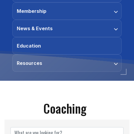
Membership
News & Events
Education
Resources
Coaching
{Directory Results}