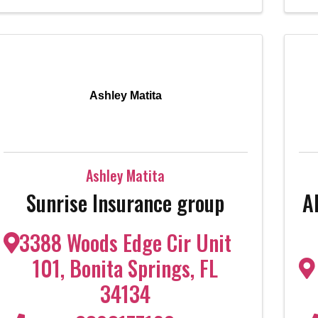
Ashley Matita
Ashley Matita
Sunrise Insurance group
A
3388 Woods Edge Cir Unit
101
,
Bonita Springs
,
FL
34134