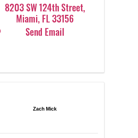
8203 SW 124th Street
,
Miami
,
FL
33156
Send Email
Zach Mick