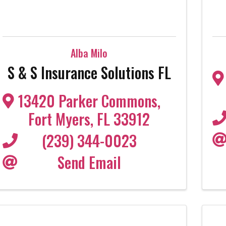
Alba Milo
S & S Insurance Solutions FL
13420 Parker Commons
,
Fort Myers
,
FL
33912
(239) 344-0023
Send Email