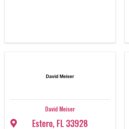
David Meiser
David Meiser
Estero
,
FL
33928