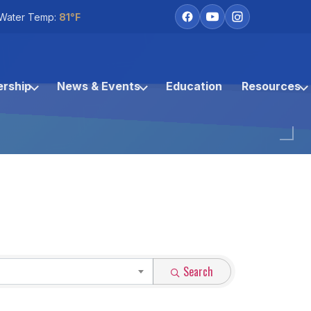
Water Temp:
81°F
rship
News & Events
Education
Resources
Search