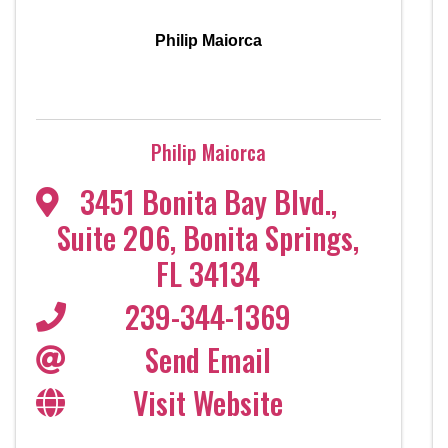
Philip Maiorca
Philip Maiorca
3451 Bonita Bay Blvd.,
Suite 206
,
Bonita Springs
,
FL
34134
239-344-1369
Send Email
Visit Website