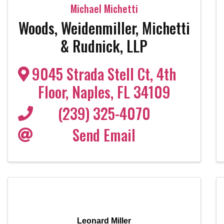
Michael Michetti
Woods, Weidenmiller, Michetti
& Rudnick, LLP
9045 Strada Stell Ct
,
4th
Floor
,
Naples
,
FL
34109
(239) 325-4070
Send Email
Leonard Miller