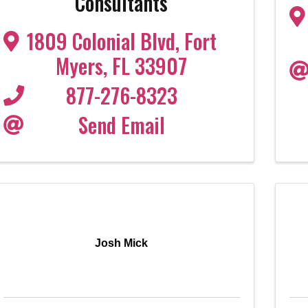
Consultants
1809 Colonial Blvd
,
Fort
Myers
,
FL
33907
877-276-8323
Send Email
Josh Mick