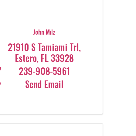
John Milz
21910 S Tamiami Trl
,
Estero
,
FL
33928
239-908-5961
Send Email