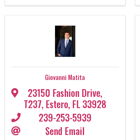
Giovanni Matita
23150 Fashion Drive
,
T237
,
Estero
,
FL
33928
239-253-5939
Send Email