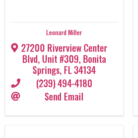
Leonard Miller
27200 Riverview Center
Blvd
,
Unit #309
,
Bonita
Springs
,
FL
34134
(239) 494-4180
Send Email