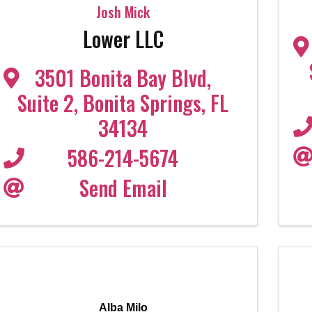
Josh Mick
Lower LLC
3501 Bonita Bay Blvd
,
Suite 2
,
Bonita Springs
,
FL
34134
586-214-5674
Send Email
Alba Milo