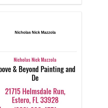
Nicholas Nick Mazzola
Nicholas Nick Mazzola
bove & Beyond Painting and
De
21715 Helmsdale Run
,
Estero
,
FL
33928