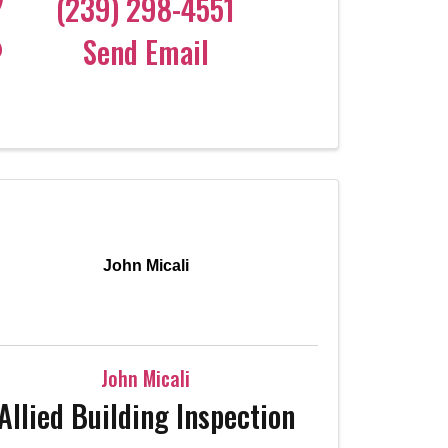
(239) 298-4551
Send Email
John Micali
John Micali
Allied Building Inspection