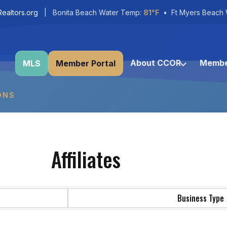
ealtors.org
| Bonita Beach Water Temp:
81°F
• Ft Myers Beach 
About CCOR
Membe
MLS
Member Portal
ONS
Affiliates
Business Type