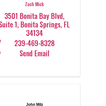
Zach Mick
3501 Bonita Bay Blvd
,
Suite 1
,
Bonita Springs
,
FL
34134
239-469-8328
Send Email
John Milz