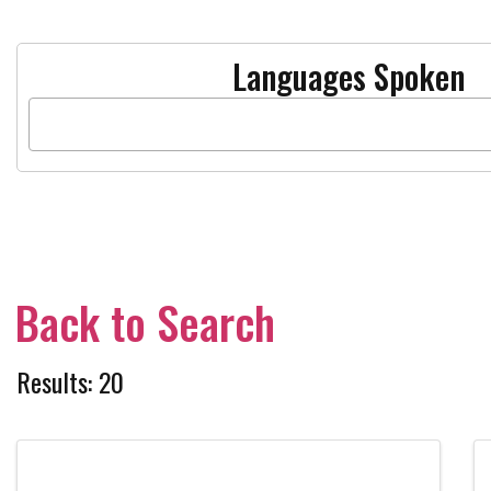
Languages Spoken
Back to Search
Results: 20