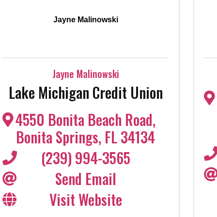
Jayne Malinowski
Jayne Malinowski
Lake Michigan Credit Union
4550 Bonita Beach Road
,
Bonita Springs
,
FL
34134
(239) 994-3565
Send Email
Visit Website