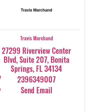
Travis Marchand
Travis Marchand
27299 Riverview Center
Blvd
,
Suite 207
,
Bonita
Springs
,
FL
34134
2396349007
Send Email