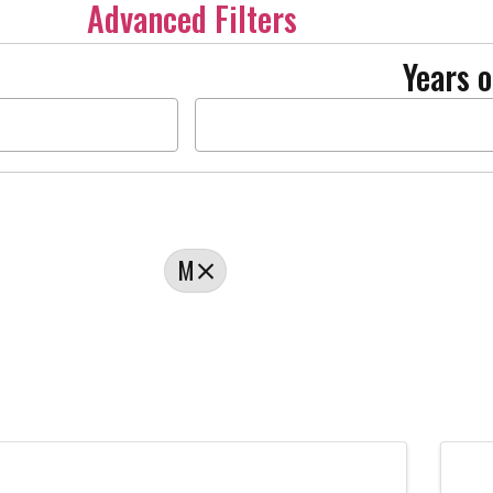
Advanced Filters
Years o
M