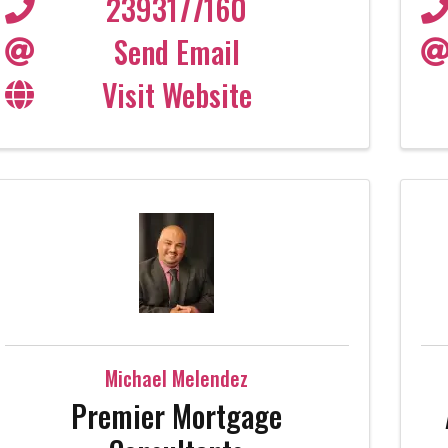
2393177160
Send Email
Visit Website
Michael Melendez
Premier Mortgage