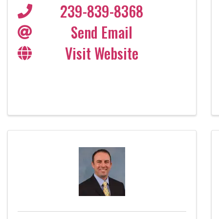
239-839-8368
Send Email
Visit Website