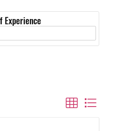
f Experience