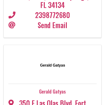
FL
34134
2398772680
Send Email
Gerald Gatyas
Gerald Gatyas
350 E Las Olas Blvd
,
Fort