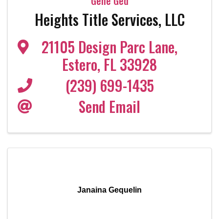
Gene Ged
Heights Title Services, LLC
21105 Design Parc Lane
,
Estero
,
FL
33928
(239) 699-1435
Send Email
Janaina Gequelin