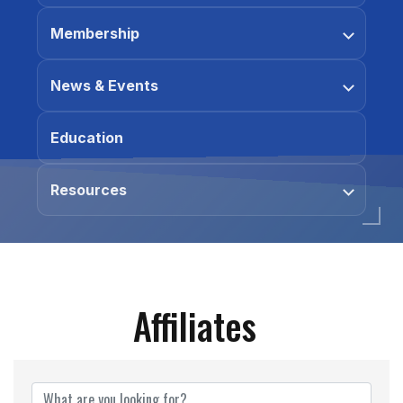
Membership
News & Events
Education
Resources
Affiliates
Affiliates