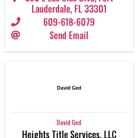
Lauderdale
,
FL
33301
609-618-6079
Send Email
David Ged
David Ged
Heights Title Services, LLC