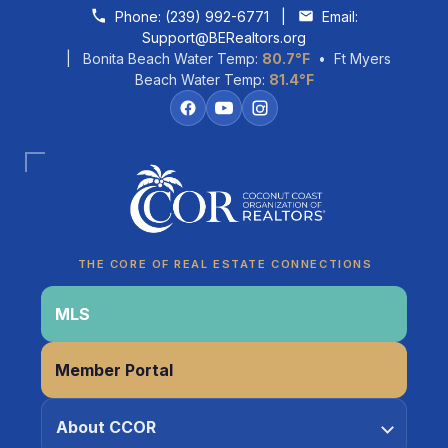
Skip to content
Phone:
(239) 992-6771
|
Email:
Support@BERealtors.org
| Bonita Beach Water Temp:
80.7°F
• Ft Myers
Beach Water Temp:
81.4°F
Coco
CCOR Member Help
THE CORE OF REAL ESTATE CONNECTIONS
MLS
Member Portal
About CCOR