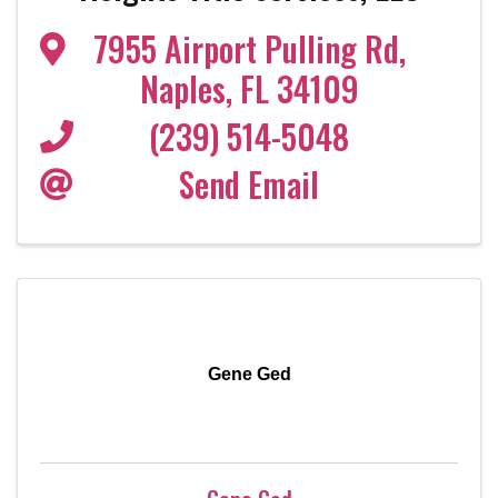
7955 Airport Pulling Rd
,
Naples
,
FL
34109
(239) 514-5048
Send Email
Gene Ged