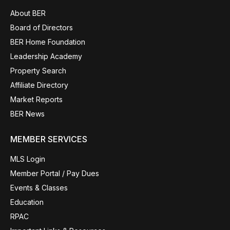
About BER
Board of Directors
BER Home Foundation
Leadership Academy
Property Search
Affiliate Directory
Market Reports
BER News
MEMBER SERVICES
MLS Login
Member Portal / Pay Dues
Events & Classes
Education
RPAC