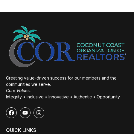
Creating value-driven success for our members and the
communities we serve.
Core Values:
Integrity • Inclusive • Innovative • Authentic • Opportunity
QUICK LINKS