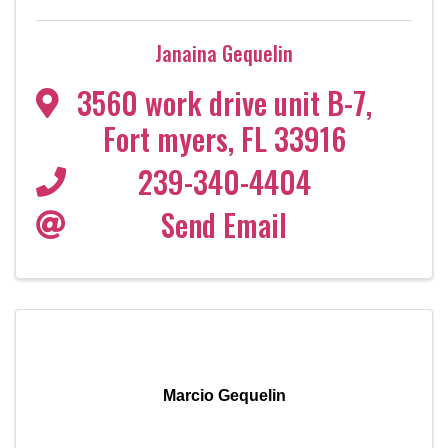
Janaina Gequelin
3560 work drive unit B-7
,
Fort myers
,
FL
33916
239-340-4404
Send Email
Marcio Gequelin