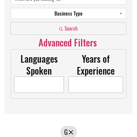
Business Type
Search
Advanced Filters
Languages
Years of
Spoken
Experience
G