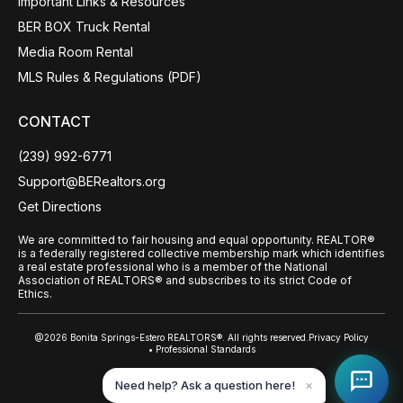
Important Links & Resources
BER BOX Truck Rental
Media Room Rental
MLS Rules & Regulations (PDF)
CONTACT
(239) 992-6771
Support@BERealtors.org
Get Directions
We are committed to fair housing and equal opportunity. REALTOR®
is a federally registered collective membership mark which identifies
a real estate professional who is a member of the National
Association of REALTORS® and subscribes to its strict Code of
Ethics.
@2026 Bonita Springs-Estero REALTORS®. All rights reserved.
Privacy Policy
• Professional Standards
Back to top
Need help? Ask a question here!
✕