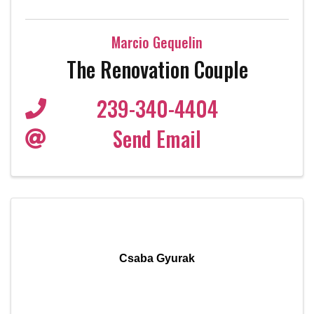
Marcio Gequelin
The Renovation Couple
239-340-4404
Send Email
Csaba Gyurak