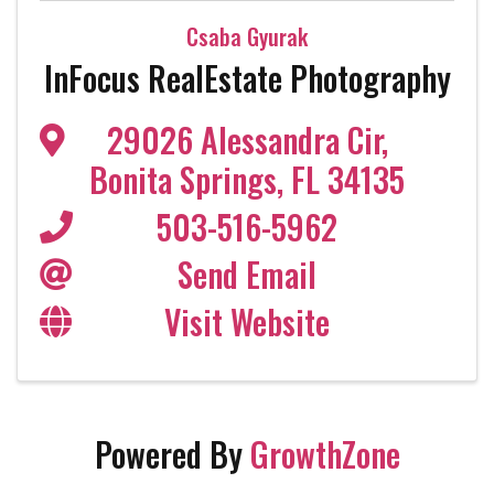
Csaba Gyurak
InFocus RealEstate Photography
29026 Alessandra Cir
,
Bonita Springs
,
FL
34135
503-516-5962
Send Email
Visit Website
Powered By
GrowthZone