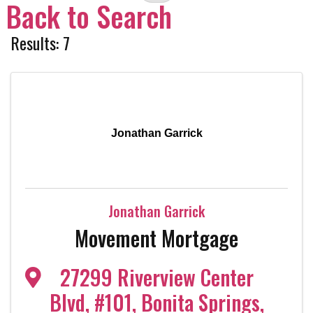
Back to Search
Results: 7
Jonathan Garrick
Jonathan Garrick
Movement Mortgage
27299 Riverview Center
Blvd
,
#101
,
Bonita Springs
,