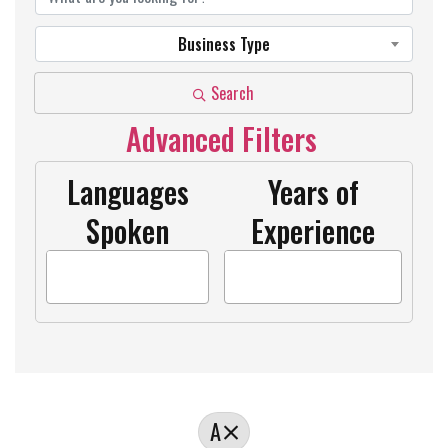
Business Type
Search
Advanced Filters
Languages
Years of
Spoken
Experience
A