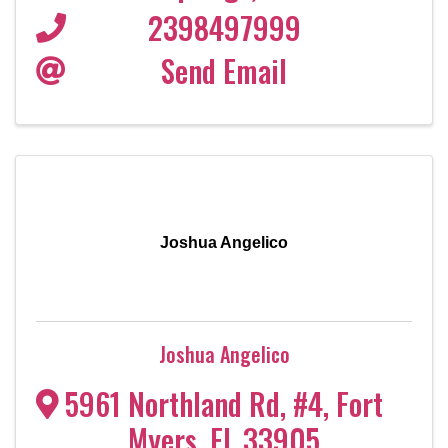
2398497999
Send Email
Joshua Angelico
Joshua Angelico
5961 Northland Rd, #4
,
Fort
Myers
,
FL
33905