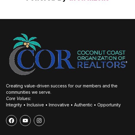
Creating value-driven success for our members and the
communities we serve.
Core Values:
Integrity • Inclusive • Innovative • Authentic • Opportunity