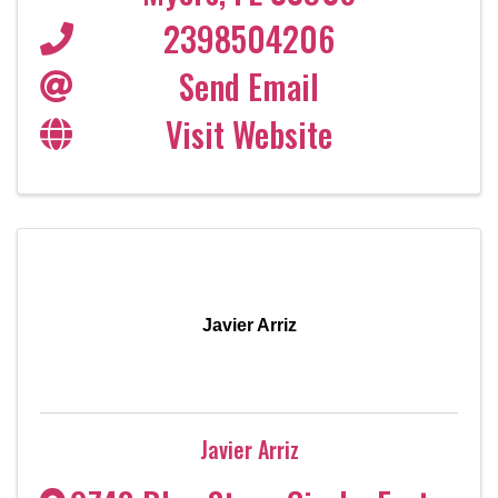
2398504206
Send Email
Visit Website
Javier Arriz
Javier Arriz