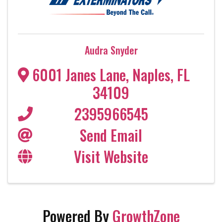
Audra Snyder
6001 Janes Lane
,
Naples
,
FL
34109
2395966545
Send Email
Visit Website
Powered By
GrowthZone