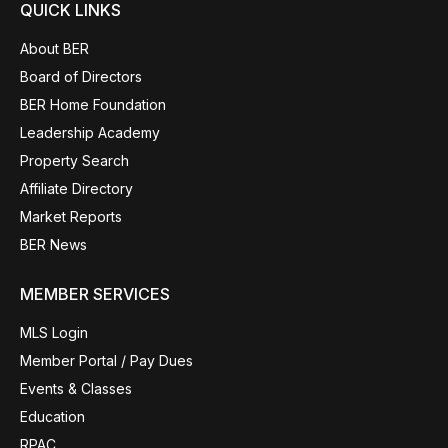
QUICK LINKS
About BER
Board of Directors
BER Home Foundation
Leadership Academy
Property Search
Affiliate Directory
Market Reports
BER News
MEMBER SERVICES
MLS Login
Member Portal / Pay Dues
Events & Classes
Education
RPAC