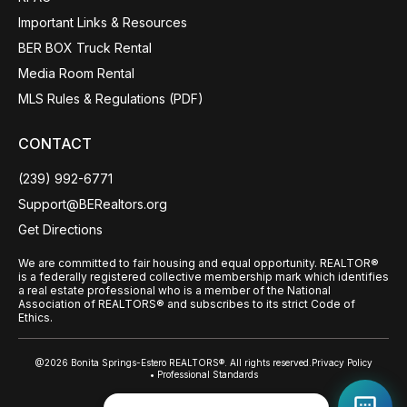
Important Links & Resources
BER BOX Truck Rental
Media Room Rental
MLS Rules & Regulations (PDF)
CONTACT
(239) 992-6771
Support@BERealtors.org
Get Directions
We are committed to fair housing and equal opportunity. REALTOR®
is a federally registered collective membership mark which identifies
a real estate professional who is a member of the National
Association of REALTORS® and subscribes to its strict Code of
Ethics.
@2026 Bonita Springs-Estero REALTORS®. All rights reserved.
Privacy Policy
• Professional Standards
Back to top