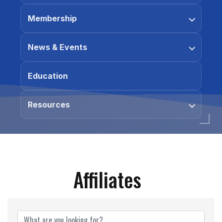
Membership
News & Events
Education
Resources
Affiliates
Affiliates