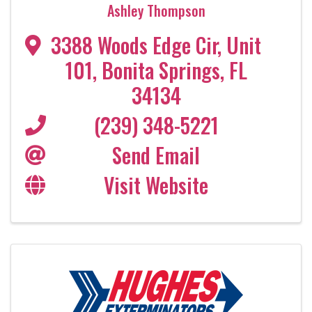
Ashley Thompson
3388 Woods Edge Cir
,
Unit
101
,
Bonita Springs
,
FL
34134
(239) 348-5221
Send Email
Visit Website