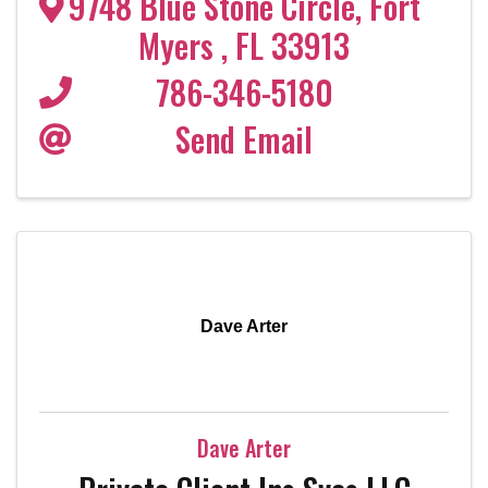
9748 Blue Stone Circle
,
Fort
Myers
,
FL
33913
786-346-5180
Send Email
Dave Arter
Dave Arter