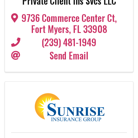
Private Client Ins Svcs LLC
9736 Commerce Center Ct
,
Fort Myers
,
FL
33908
(239) 481-1949
Send Email