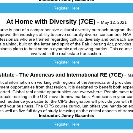
Register Here
At Home with Diversity (7CE) -
May 12, 2021
rse is part of a comprehensive cultural diversity outreach program that
mprove the industry's ability to serve culturally diverse consumers. NAR
professionals who are trained regarding cultural diversity and outreach
e training, built on the letter and spirit of the Fair Housing Act, provides 
business plans to best serve a dynamic and growing market. This course is
involved in the real estate transaction.
Register Here
stitute - The Americas and International RE (7CE) -
Ma
tical information on working with regions of the Americas and provides hi
tment opportunities from that region. It is designed to benefit both expe
started. Global real estate opportunities are everywhere. People move t
iduals residing in the U.S. move to new markets. Americans in your cur
ich audience you cater to, the CIPS designation will provide you with 
and your business. The CIPS course curriculum offers you hands-on exp
s well as five full days of study focusing on the critical aspects of tran
Instructor: Jenny Basantes
Register Here