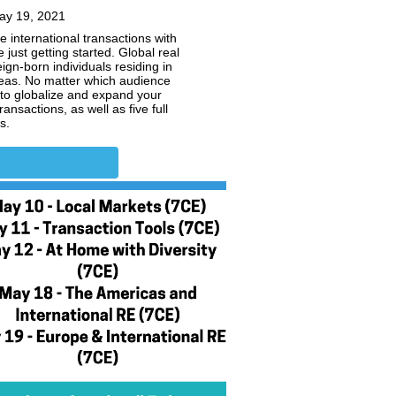
ay 19, 2021
e international transactions with
just getting started. Global real
gn-born individuals residing in
seas. No matter which audience
 to globalize and expand your
nsactions, as well as five full
s.