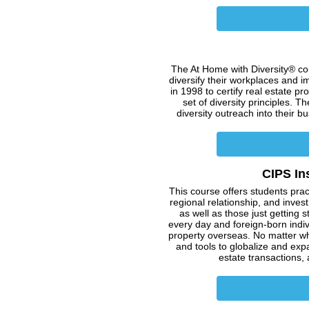
The At Home with Diversity® cou
diversify their workplaces and i
in 1998 to certify real estate 
set of diversity principles. Th
diversity outreach into their 
CIPS In
This course offers students prac
regional relationship, and inves
as well as those just getting 
every day and foreign-born indiv
property overseas. No matter wh
and tools to globalize and exp
estate transactions, a