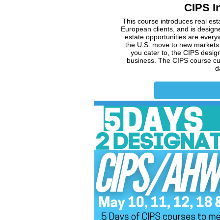
CIPS In
This course introduces real esta
European clients, and is designe
estate opportunities are every
the U.S. move to new markets.
you cater to, the CIPS desig
business. The CIPS course curr
d