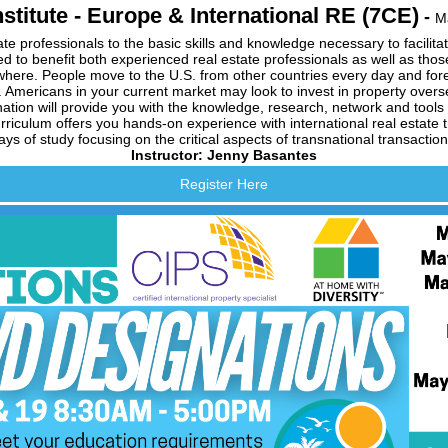
stitute - Europe & International RE (7CE)
-
M
te professionals to the basic skills and knowledge necessary to facilitat
d to benefit both experienced real estate professionals as well as those 
where. People move to the U.S. from other countries every day and forei
 Americans in your current market may look to invest in property over
nation will provide you with the knowledge, research, network and tools
iculum offers you hands-on experience with international real estate tra
ays of study focusing on the critical aspects of transnational transaction
Instructor: Jenny Basantes
Register Here