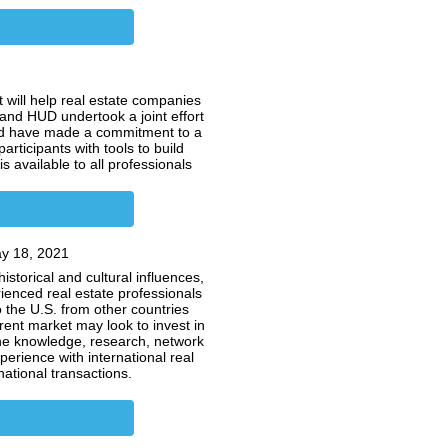
 will help real estate companies
 and HUD undertook a joint effort
 and have made a commitment to a
participants with tools to build
 available to all professionals
y 18, 2021
storical and cultural influences,
rienced real estate professionals
o the U.S. from other countries
rent market may look to invest in
the knowledge, research, network
erience with international real
snational transactions.