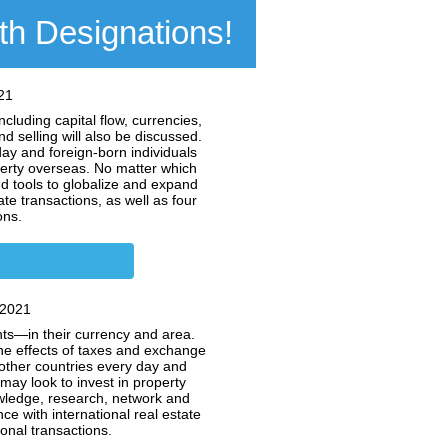
oth Designations!
21
cluding capital flow, currencies,
d selling will also be discussed.
ay and foreign-born individuals
perty overseas. No matter which
d tools to globalize and expand
te transactions, as well as four
ons.
 2021
nts—in their currency and area.
he effects of taxes and exchange
 other countries every day and
may look to invest in property
owledge, research, network and
e with international real estate
ional transactions.