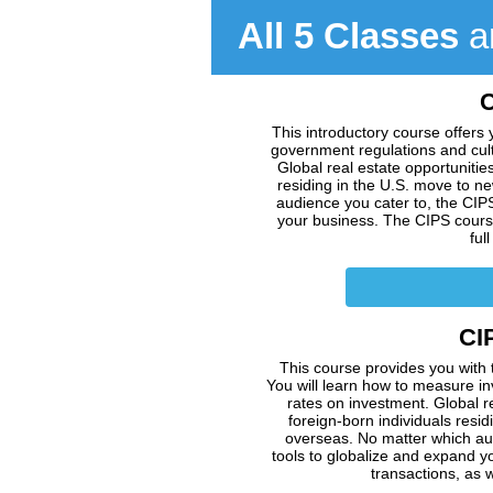
All 5 Classes
ar
C
This introductory course offers 
government regulations and cultu
Global real estate opportuniti
residing in the U.S. move to n
audience you cater to, the CIP
your business. The CIPS course 
ful
CIP
This course provides you with 
You will learn how to measure i
rates on investment. Global r
foreign-born individuals resi
overseas. No matter which aud
tools to globalize and expand y
transactions, as w