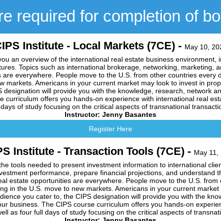
e required for completion of b
IPS Institute - Local Markets (7CE) -
May 10, 20
you an overview of the international real estate business environment, in
res. Topics such as international brokerage, networking, marketing, an
es are everywhere. People move to the U.S. from other countries every d
ew markets. Americans in your current market may look to invest in pro
S designation will provide you with the knowledge, research, network an
curriculum offers you hands-on experience with international real esta
l days of study focusing on the critical aspects of transnational transacti
Instructor: Jenny Basantes
Register Here
S Institute - Transaction Tools (7CE) -
May 11,
the tools needed to present investment information to international clie
nvestment performance, prepare financial projections, and understand t
eal estate opportunities are everywhere. People move to the U.S. from
ding in the U.S. move to new markets. Americans in your current market 
ience you cater to, the CIPS designation will provide you with the kn
our business. The CIPS course curriculum offers you hands-on experienc
ell as four full days of study focusing on the critical aspects of transnat
Instructor: Jenny Basantes