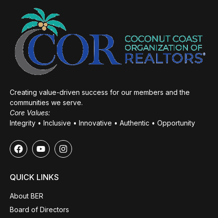
Creating value-driven success for our members and the
communities we serve.
Core Values:
Integrity • Inclusive • Innovative • Authentic • Opportunity
QUICK LINKS
About BER
Board of Directors