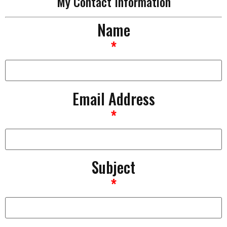
My Contact Information
Name
*
Email Address
*
Subject
*