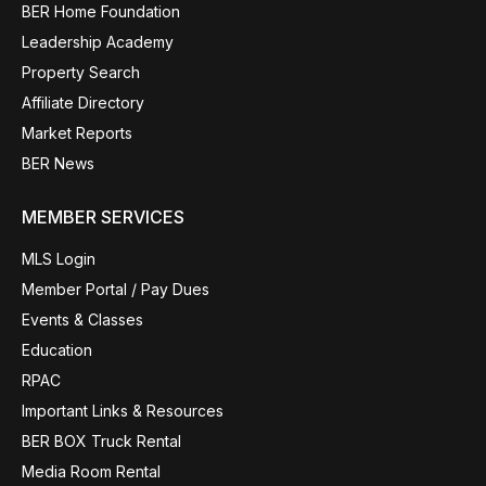
BER Home Foundation
Leadership Academy
Property Search
Affiliate Directory
Market Reports
BER News
MEMBER SERVICES
MLS Login
Member Portal / Pay Dues
Events & Classes
Education
RPAC
Important Links & Resources
BER BOX Truck Rental
Media Room Rental