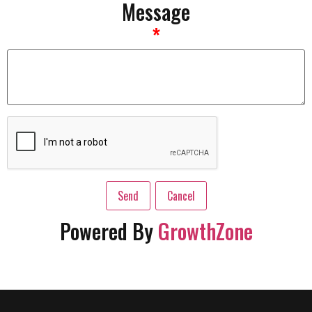
Message
*
Powered By
GrowthZone