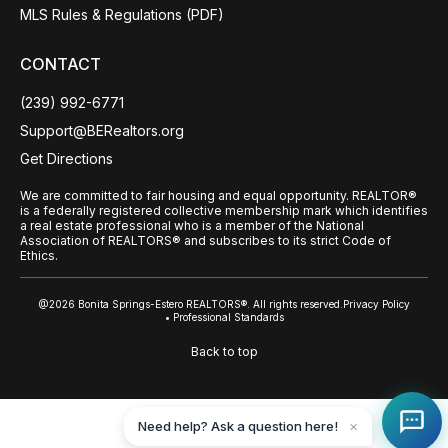
MLS Rules & Regulations (PDF)
CONTACT
(239) 992-6771
Support@BERealtors.org
Get Directions
We are committed to fair housing and equal opportunity. REALTOR®
is a federally registered collective membership mark which identifies
a real estate professional who is a member of the National
Association of REALTORS® and subscribes to its strict Code of
Ethics.
@2026 Bonita Springs-Estero REALTORS®. All rights reserved.
Privacy Policy
• Professional Standards
Back to top
Need help? Ask a question here!
✕