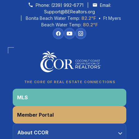
Skip to content
Phone:
(239) 992-6771
|
Email:
Support@BERealtors.org
| Bonita Beach Water Temp:
82.2°F
• Ft Myers
Beach Water Temp:
80.2°F
Coco
CCOR Member Help
THE CORE OF REAL ESTATE CONNECTIONS
MLS
Member Portal
About CCOR