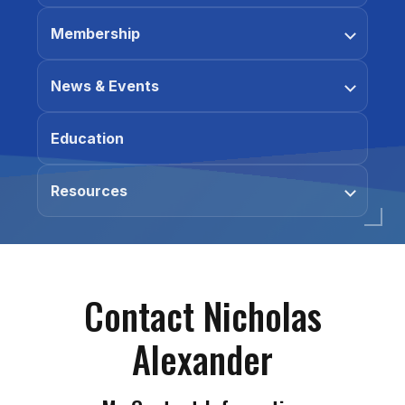
Membership
News & Events
Education
Resources
Contact Nicholas
Alexander