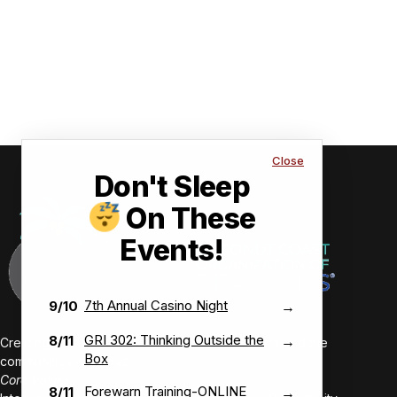
Close
Don't Sleep
On These
Events!
7th Annual Casino Night
9/10
→
GRI 302: Thinking Outside the
8/11
→
Creating value-driven success for our members and the
Box
communities we serve.
Core Values:
Forewarn Training-ONLINE
8/11
→