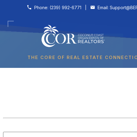
Skip to content
Phone:
(239) 992-6771
|
Email:
Support@BER
THE CORE OF REAL ESTATE CONNECTI