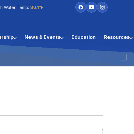
h Water Temp:
80.1°F
rship
News & Events
Education
Resources