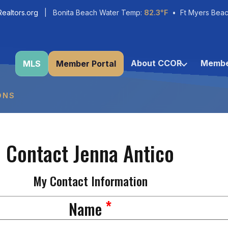
ealtors.org
| Bonita Beach Water Temp:
82.3°F
• Ft Myers Beac
About CCOR
Membe
MLS
Member Portal
ONS
Contact Jenna Antico
My Contact Information
*
Name