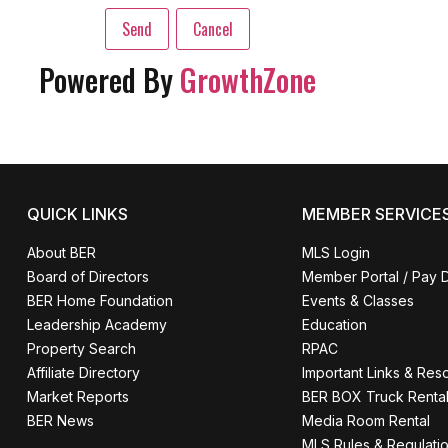
Powered By
GrowthZone
QUICK LINKS
MEMBER SERVICE
About BER
MLS Login
Board of Directors
Member Portal / Pay 
BER Home Foundation
Events & Classes
Leadership Academy
Education
Property Search
RPAC
Affiliate Directory
Important Links & Res
Market Reports
BER BOX Truck Renta
BER News
Media Room Rental
MLS Rules & Regulati