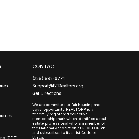
Coco
CCOR Member Help
S
CONTACT
(239) 992-6771
Dues
Support@BERealtors.org
Get Directions
We are committed to fair housing and
equal opportunity. REALTOR® is a
federally registered collective
ources
membership mark which identifies a real
l
estate professional who is a member of
the National Association of REALTORS®
and subscribes to its strict Code of
Ethics.
ons (PDF)