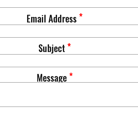
*
Email Address
*
Subject
*
Message