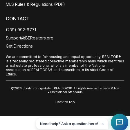
MLS Rules & Regulations (PDF)
CONTACT
(239) 992-6771
Support@BERealtors.org
Get Directions
We are committed to fair housing and equal opportunity. REALTOR®
is a federally registered collective membership mark which identifies
a real estate professional who is a member of the National
Association of REALTORS® and subscribes to its strict Code of
Ethics.
@2026 Bonita Springs-Estero REALTORS®. All rights reserved.
Privacy Policy
• Professional Standards
Back to top
Need help? Ask a question here!
✕