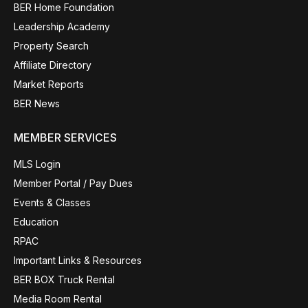
BER Home Foundation
Leadership Academy
Property Search
Affiliate Directory
Market Reports
BER News
MEMBER SERVICES
MLS Login
Member Portal / Pay Dues
Events & Classes
Education
RPAC
Important Links & Resources
BER BOX Truck Rental
Media Room Rental