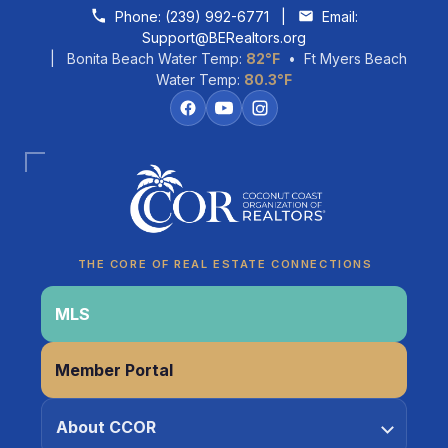
Skip to content
Phone:
(239) 992-6771
|
Email:
Support@BERealtors.org
| Bonita Beach Water Temp:
82°F
• Ft Myers Beach
Water Temp:
80.3°F
Coco
CCOR Member Help
THE CORE OF REAL ESTATE CONNECTIONS
MLS
Member Portal
About CCOR