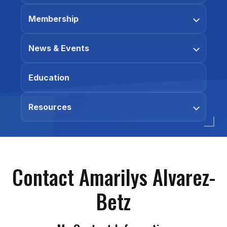
Membership
News & Events
Education
Resources
Contact Amarilys Alvarez-
Betz