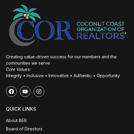
Creating value-driven success for our members and the
communities we serve.
Core Values:
Integrity • Inclusive • Innovative • Authentic • Opportunity
QUICK LINKS
About BER
Board of Directors