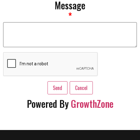
Message
*
Powered By
GrowthZone