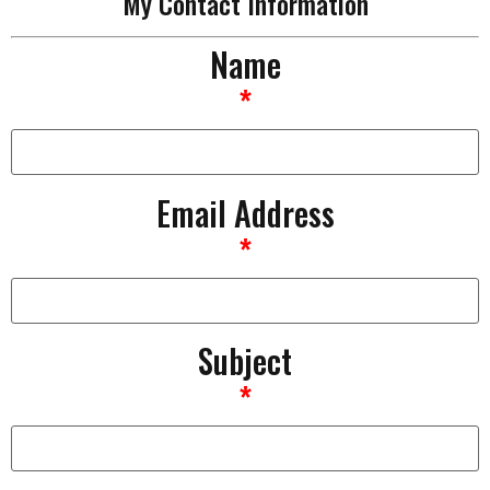
My Contact Information
Name
*
Email Address
*
Subject
*