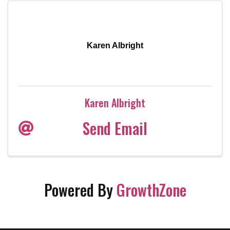
Karen Albright
Karen Albright
Send Email
Powered By
GrowthZone