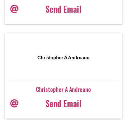
Send Email
Christopher A Andreano
Christopher A Andreano
Send Email