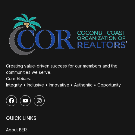
Creating value-driven success for our members and the
communities we serve.
Core Values:
Integrity • Inclusive • Innovative • Authentic • Opportunity
QUICK LINKS
About BER