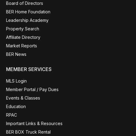
Board of Directors
BER Home Foundation
Leadership Academy
Property Search
Affiliate Directory
Market Reports
BER News
MEMBER SERVICES
MLS Login
Member Portal / Pay Dues
Events & Classes
Education
RPAC
Important Links & Resources
BER BOX Truck Rental