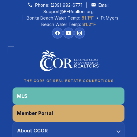
Skip to content
Phone:
(239) 992-6771
|
Email:
Support@BERealtors.org
| Bonita Beach Water Temp:
81.1°F
• Ft Myers
Beach Water Temp:
81.2°F
Coco
CCOR Member Help
THE CORE OF REAL ESTATE CONNECTIONS
MLS
Member Portal
About CCOR