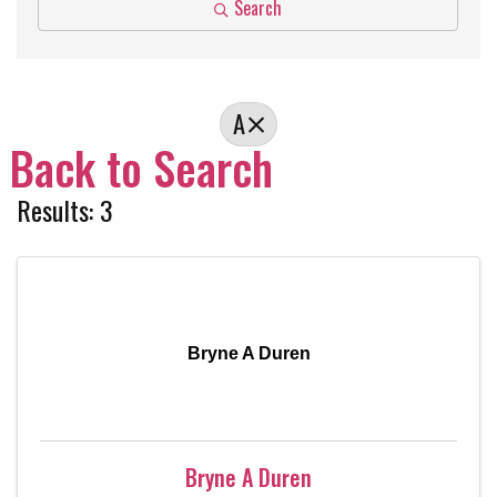
Search
A
Back to Search
Results: 3
Bryne A Duren
Bryne A Duren