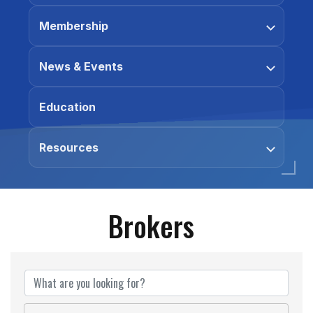
Membership
News & Events
Education
Resources
Brokers
Brokers