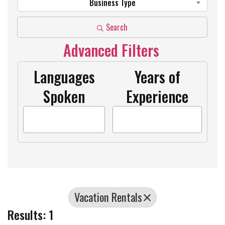
Business Type
Search
Advanced Filters
Languages
Years of
Spoken
Experience
Vacation Rentals
Results: 1