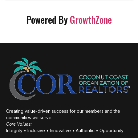
Powered By
GrowthZone
Creating value-driven success for our members and the
communities we serve.
Core Values:
Integrity • Inclusive • Innovative • Authentic • Opportunity