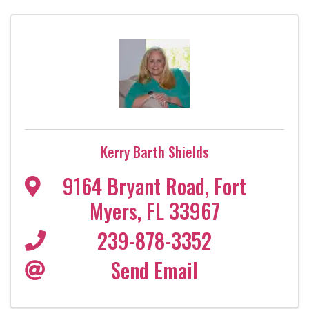
Kerry Barth Shields
9164 Bryant Road
,
Fort
Myers
,
FL
33967
239-878-3352
Send Email