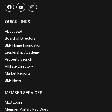
QUICK LINKS
About BER
Board of Directors
BER Home Foundation
Leadership Academy
Property Search
Affiliate Directory
Market Reports
BER News
MEMBER SERVICES
MLS Login
Member Portal / Pay Dues