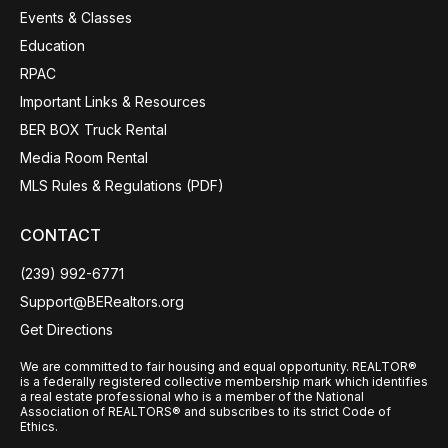
Events & Classes
Education
RPAC
Important Links & Resources
BER BOX Truck Rental
Media Room Rental
MLS Rules & Regulations (PDF)
CONTACT
(239) 992-6771
Support@BERealtors.org
Get Directions
We are committed to fair housing and equal opportunity. REALTOR®
is a federally registered collective membership mark which identifies
a real estate professional who is a member of the National
Association of REALTORS® and subscribes to its strict Code of
Ethics.