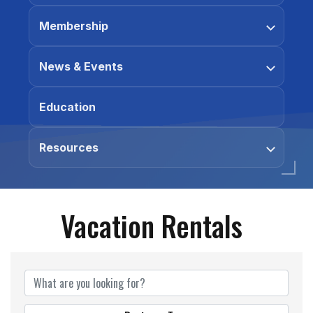
Membership
News & Events
Education
Resources
Vacation Rentals
{Directory Results}