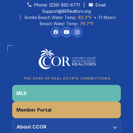
Skip to content
Phone:
(239) 992-6771
|
Email:
Support@BERealtors.org
| Bonita Beach Water Temp:
82.3°F
• Ft Myers
Beach Water Temp:
79.7°F
Coco
CCOR Member Help
THE CORE OF REAL ESTATE CONNECTIONS
MLS
Member Portal
About CCOR