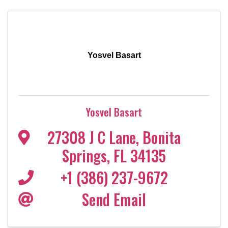
Yosvel Basart
Yosvel Basart
27308 J C Lane
,
Bonita
Springs
,
FL
34135
+1 (386) 237-9672
Send Email