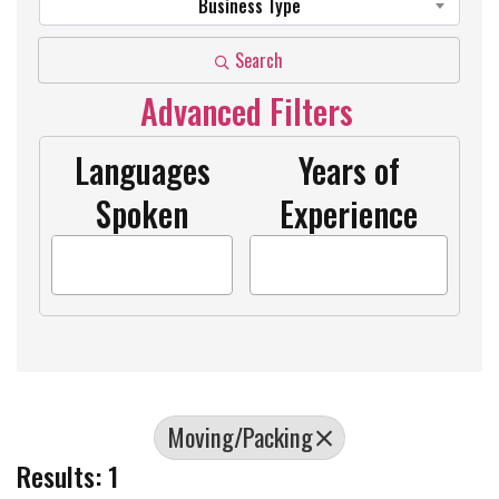
Business Type
Search
Advanced Filters
Languages
Years of
Spoken
Experience
Moving/Packing
Results: 1