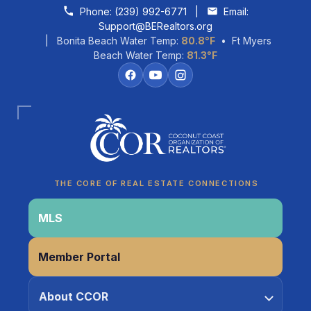
Skip to content
Phone:
(239) 992-6771
|
Email:
Support@BERealtors.org
| Bonita Beach Water Temp:
80.8°F
• Ft Myers
Beach Water Temp:
81.3°F
Coco
CCOR Member Help
THE CORE OF REAL ESTATE CONNECTIONS
MLS
Member Portal
About CCOR