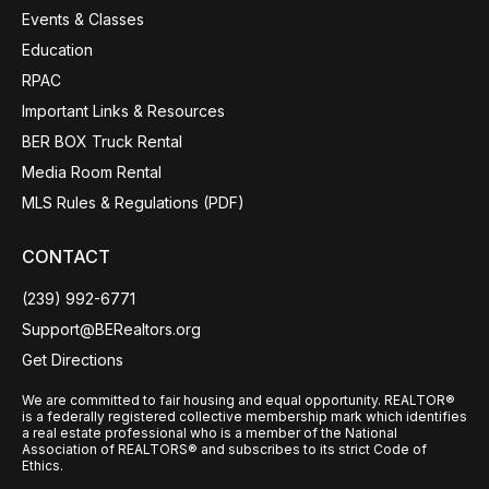
Events & Classes
Education
RPAC
Important Links & Resources
BER BOX Truck Rental
Media Room Rental
MLS Rules & Regulations (PDF)
CONTACT
(239) 992-6771
Support@BERealtors.org
Get Directions
We are committed to fair housing and equal opportunity. REALTOR®
is a federally registered collective membership mark which identifies
a real estate professional who is a member of the National
Association of REALTORS® and subscribes to its strict Code of
Ethics.