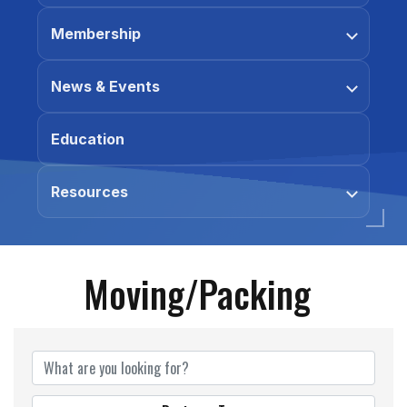
Membership
News & Events
Education
Resources
Moving/Packing
{Directory Results}