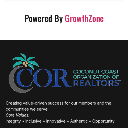
Powered By
GrowthZone
Creating value-driven success for our members and the
communities we serve.
Core Values:
Integrity • Inclusive • Innovative • Authentic • Opportunity