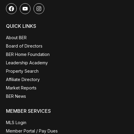
QUICK LINKS
About BER
Board of Directors
BER Home Foundation
Leadership Academy
Property Search
Affiliate Directory
Market Reports
BER News
MEMBER SERVICES
MLS Login
Member Portal / Pay Dues