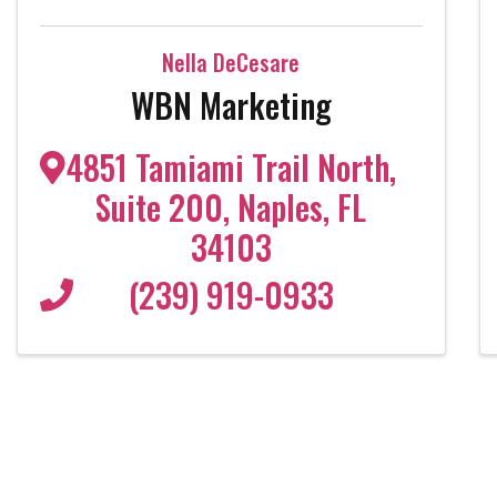
Nella DeCesare
WBN Marketing
4851 Tamiami Trail North
,
Suite 200
,
Naples
,
FL
34103
(239) 919-0933