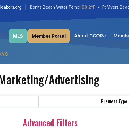
ealtors.org
| Bonita Beach Water Temp:
80.2°F
• Ft Myers Bea
About CCOR
Membe
MLS
Member Portal
ONS
Marketing/Advertising
Business Type
Advanced Filters