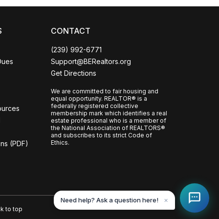
S
CONTACT
(239) 992-6771
Dues
Support@BERealtors.org
Get Directions
We are committed to fair housing and
equal opportunity. REALTOR® is a
federally registered collective
ources
membership mark which identifies a real
l
estate professional who is a member of
the National Association of REALTORS®
and subscribes to its strict Code of
Ethics.
ons (PDF)
Need help? Ask a question here!
✕
k to top