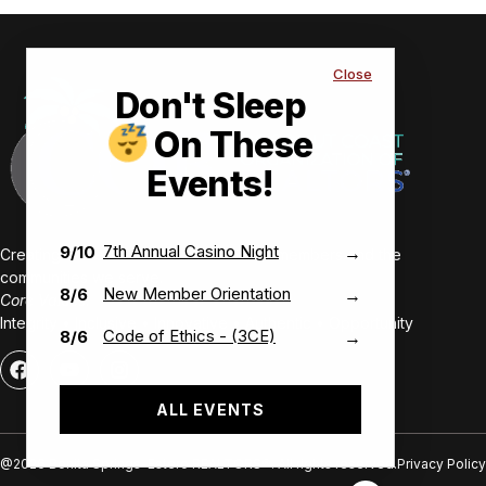
Close
Don't Sleep
On These
Events!
7th Annual Casino Night
9/10
→
Creating value-driven success for our members and the
communities we serve.
New Member Orientation
8/6
→
Core Values:
Integrity • Inclusive • Innovative • Authentic • Opportunity
Code of Ethics - (3CE)
8/6
→
ALL EVENTS
@2026 Bonita Springs-Estero REALTORS®. All rights reserved.
Privacy Policy