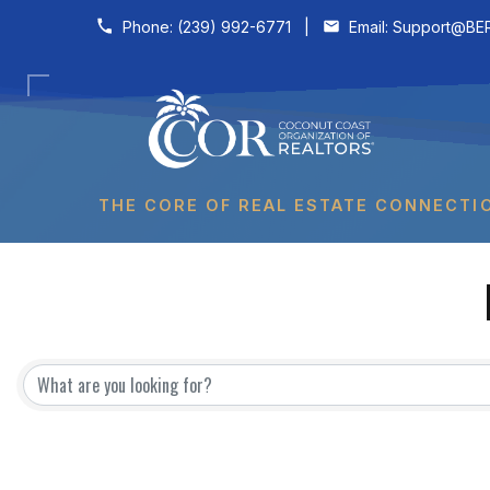
Skip to content
Phone:
(239) 992-6771
|
Email:
Support@BER
THE CORE OF REAL ESTATE CONNECTI
{Directory Results}