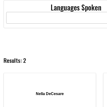
Languages Spoken
Results: 2
Nella DeCesare