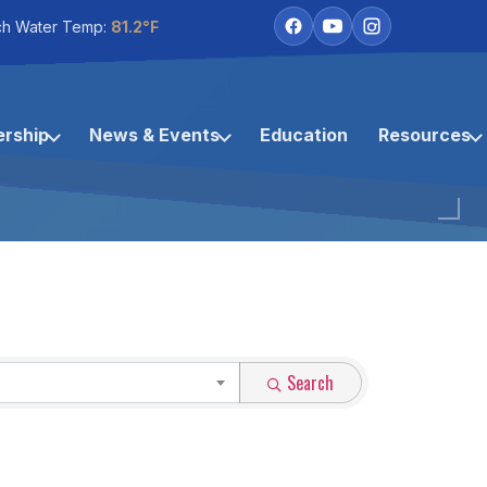
ch Water Temp:
81.2°F
rship
News & Events
Education
Resources
Search