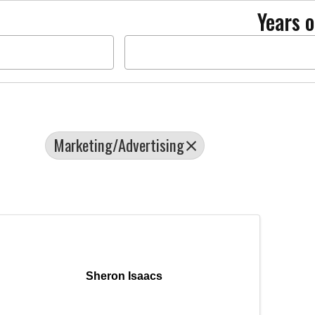
Years o
Marketing/Advertising
Sheron Isaacs