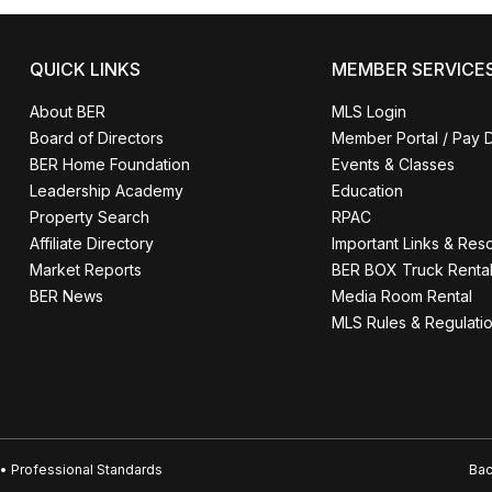
QUICK LINKS
MEMBER SERVICE
About BER
MLS Login
Board of Directors
Member Portal / Pay 
BER Home Foundation
Events & Classes
Leadership Academy
Education
Property Search
RPAC
Affiliate Directory
Important Links & Res
Market Reports
BER BOX Truck Renta
BER News
Media Room Rental
MLS Rules & Regulati
• Professional Standards
Bac