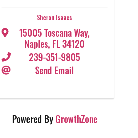
Sheron Isaacs
15005 Toscana Way
,
Naples
,
FL
34120
239-351-9805
Send Email
Powered By
GrowthZone