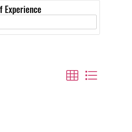
f Experience