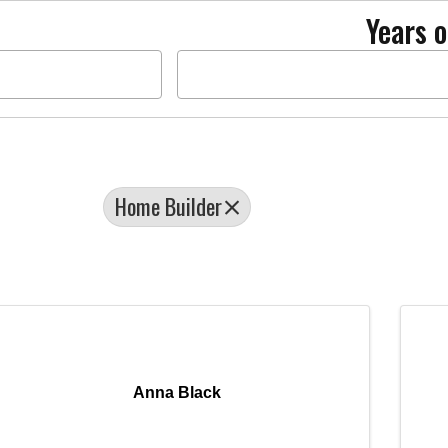
Years o
Home Builder
Anna Black