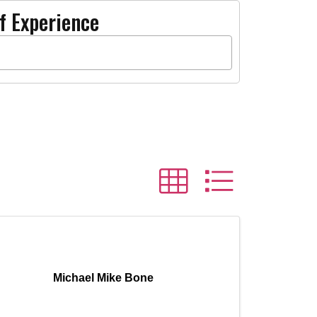
f Experience
Michael Mike Bone