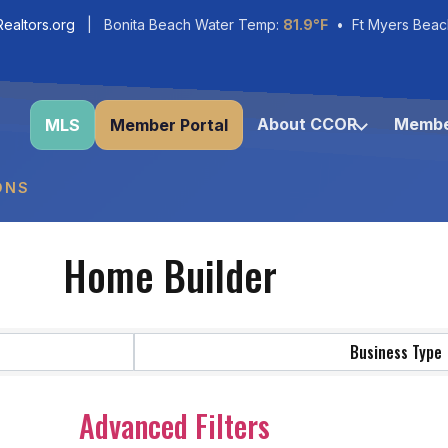
ealtors.org
| Bonita Beach Water Temp:
81.9°F
• Ft Myers Beac
About CCOR
Membe
MLS
Member Portal
ONS
Home Builder
Business Type
Advanced Filters