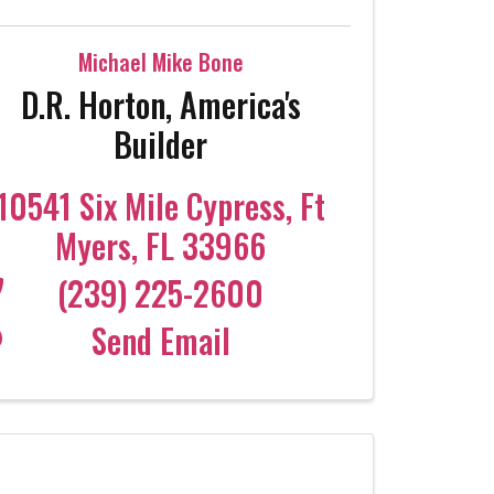
Michael Mike Bone
D.R. Horton, America's
Builder
10541 Six Mile Cypress
,
Ft
Myers
,
FL
33966
(239) 225-2600
Send Email