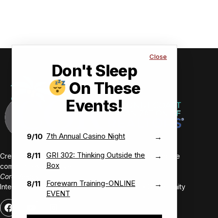
Close
Don't Sleep
On These
Events!
7th Annual Casino Night
9/10
→
GRI 302: Thinking Outside the
8/11
→
Creating value-driven success for our members and the
Box
communities we serve.
Core Values:
Forewarn Training-ONLINE
8/11
→
Integrity • Inclusive • Innovative • Authentic • Opportunity
EVENT