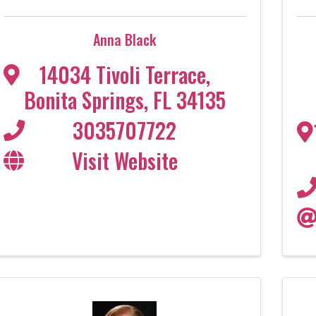
Anna Black
14034 Tivoli Terrace
,
Bonita Springs
,
FL
34135
3035707722
Visit Website