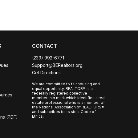
S
CONTACT
(239) 992-6771
Dues
Support@BERealtors.org
Get Directions
We are committed to fair housing and
equal opportunity. REALTOR® is a
federally registered collective
ources
membership mark which identifies a real
l
estate professional who is a member of
the National Association of REALTORS®
and subscribes to its strict Code of
Ethics.
ons (PDF)