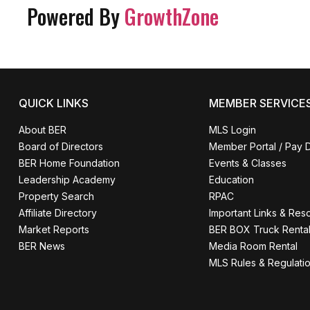
Powered By
GrowthZone
QUICK LINKS
MEMBER SERVICE
About BER
MLS Login
Board of Directors
Member Portal / Pay 
BER Home Foundation
Events & Classes
Leadership Academy
Education
Property Search
RPAC
Affiliate Directory
Important Links & Res
Market Reports
BER BOX Truck Renta
BER News
Media Room Rental
MLS Rules & Regulati