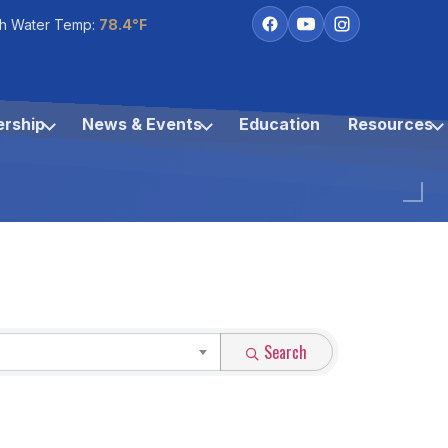
h Water Temp:
78.4°F
rship
News & Events
Education
Resources
Search