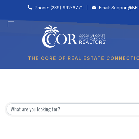
Skip to content
Phone:
(239) 992-6771
|
Email:
Support@BER
THE CORE OF REAL ESTATE CONNECTI
{Directory Results}