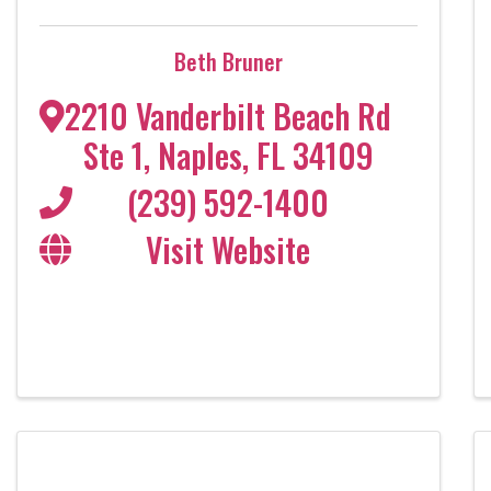
Beth Bruner
2210 Vanderbilt Beach Rd
Ste 1
,
Naples
,
FL
34109
(239) 592-1400
Visit Website