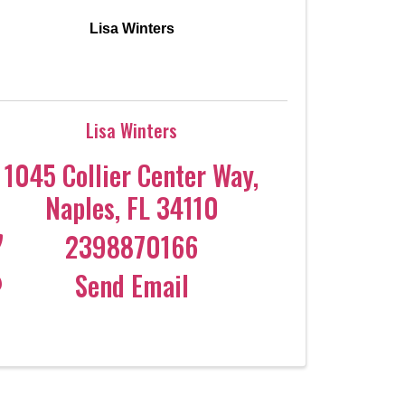
Lisa Winters
Lisa Winters
1045 Collier Center Way
,
Naples
,
FL
34110
2398870166
Send Email
Coco
CCOR Member Help