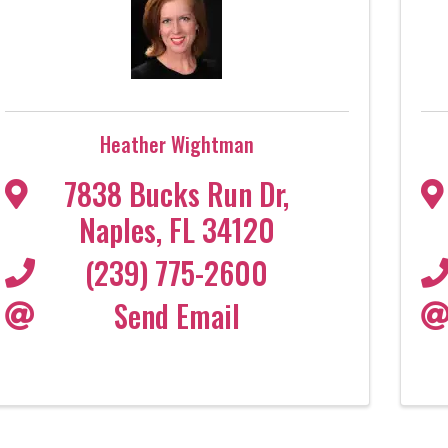
Heather Wightman
7838 Bucks Run Dr
,
Naples
,
FL
34120
(239) 775-2600
Send Email