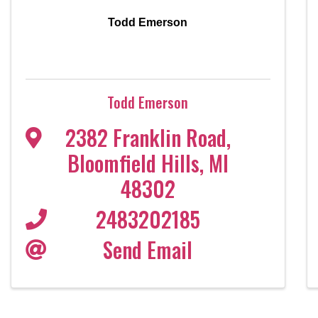
Todd Emerson
Todd Emerson
2382 Franklin Road
,
Bloomfield Hills
,
MI
48302
2483202185
Send Email