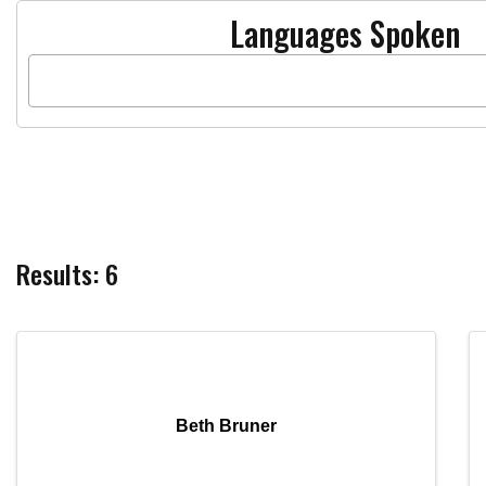
Languages Spoken
Results: 6
Beth Bruner